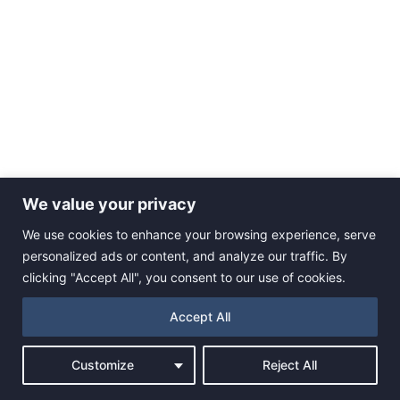
We value your privacy
We use cookies to enhance your browsing experience, serve
personalized ads or content, and analyze our traffic. By
clicking "Accept All", you consent to our use of cookies.
Accept All
Customize
Reject All