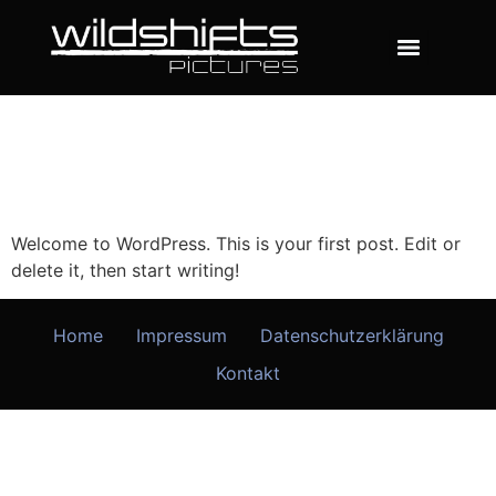
Welcome to WordPress. This is your first post. Edit or
delete it, then start writing!
Home
Impressum
Datenschutzerklärung
Kontakt