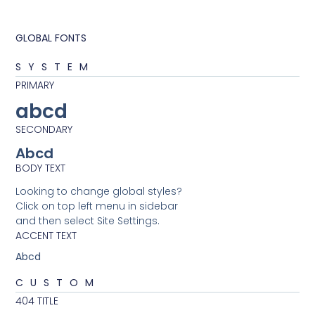
GLOBAL FONTS
SYSTEM
PRIMARY
abcd
SECONDARY
Abcd
BODY TEXT
Looking to change global styles?
Click on top left menu in sidebar
and then select Site Settings.
ACCENT TEXT
Abcd
CUSTOM
404 TITLE