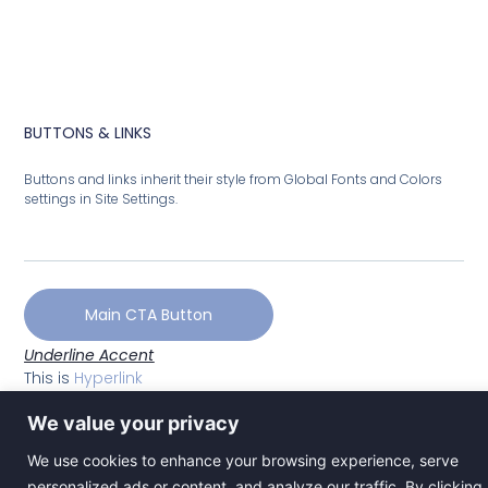
BUTTONS & LINKS
Buttons and links inherit their style from Global Fonts and Colors
settings in Site Settings.
Main CTA Button
Underline Accent
This is
Hyperlink
We value your privacy
We use cookies to enhance your browsing experience, serve
personalized ads or content, and analyze our traffic. By clicking