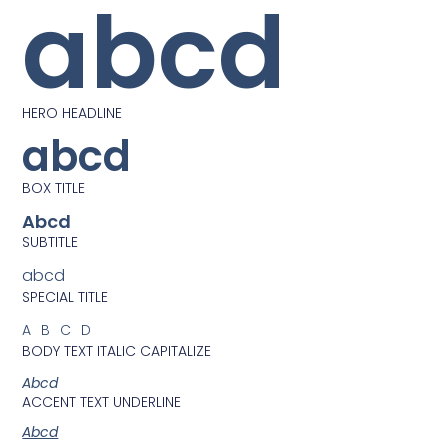
abcd
HERO HEADLINE
abcd
BOX TITLE
Abcd
SUBTITLE
abcd
SPECIAL TITLE
ABCD
BODY TEXT ITALIC CAPITALIZE
Abcd
ACCENT TEXT UNDERLINE
Abcd