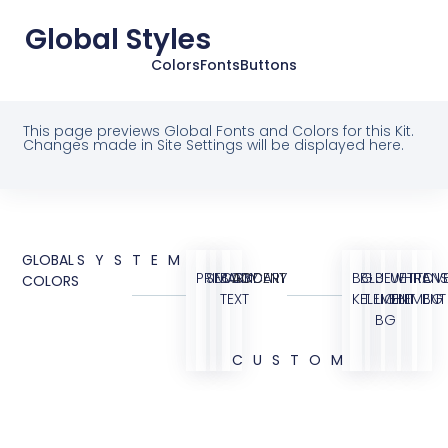
Global Styles
Colors
Fonts
Buttons
This page previews Global Fonts and Colors for this Kit.
Changes made in Site Settings will be displayed here.
GLOBAL
SYSTEM
PRIMARY
SECONDARY
BODY
ACCENT
BG
BLUE
BLUE
WHITE
TRANS
OVE
COLORS
TEXT
KIT
ELEMENT
LIGHT
ELEMENT
BG
BG
CUSTOM